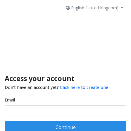
English (United Kingdom)
Access your account
Don't have an account yet?
Click here to create one
Email
Continue