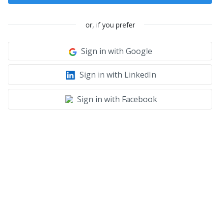
or, if you prefer
Sign in with Google
Sign in with LinkedIn
Sign in with Facebook