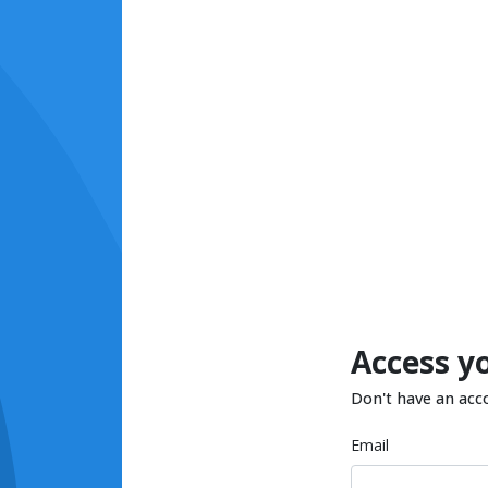
Access y
Don't have an acc
Email