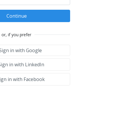
Continue
or, if you prefer
Sign in with Google
ign in with LinkedIn
ign in with Facebook