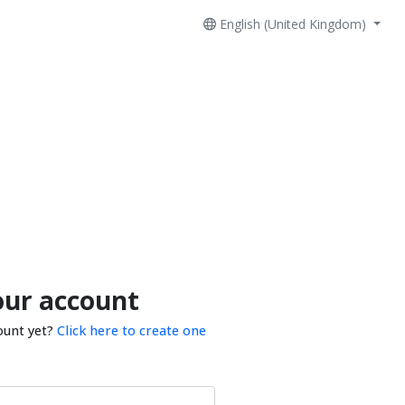
English (United Kingdom)
our account
ount yet?
Click here to create one