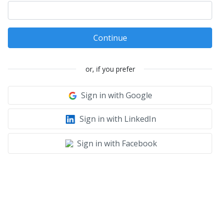
Continue
or, if you prefer
Sign in with Google
Sign in with LinkedIn
Sign in with Facebook