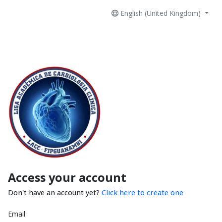
English (United Kingdom)
Access your account
Don't have an account yet?
Click here to create one
Email