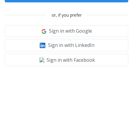
or, if you prefer
Sign in with Google
Sign in with LinkedIn
Sign in with Facebook