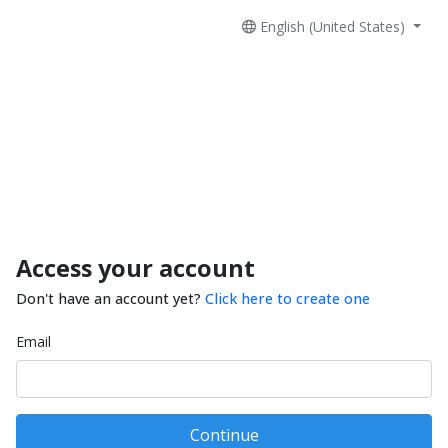
English (United States)
Access your account
Don't have an account yet?
Click here to create one
Email
Continue