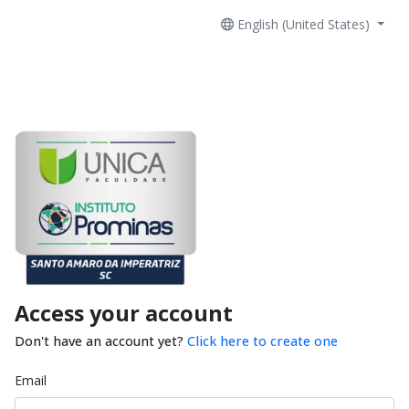
English (United States)
Access your account
Don't have an account yet?
Click here to create one
Email