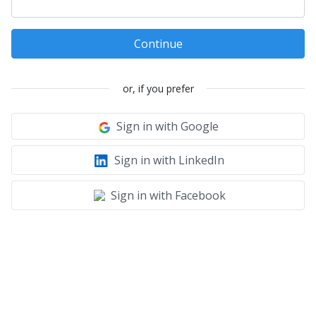
Continue
or, if you prefer
Sign in with Google
Sign in with LinkedIn
Sign in with Facebook