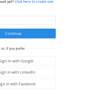
ount yet?
Click here to create one
Continue
or, if you prefer
Sign in with Google
ign in with LinkedIn
ign in with Facebook