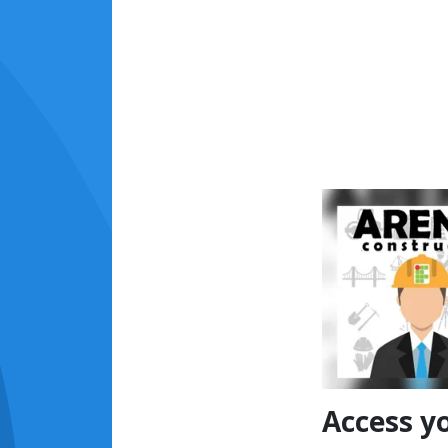
Access y