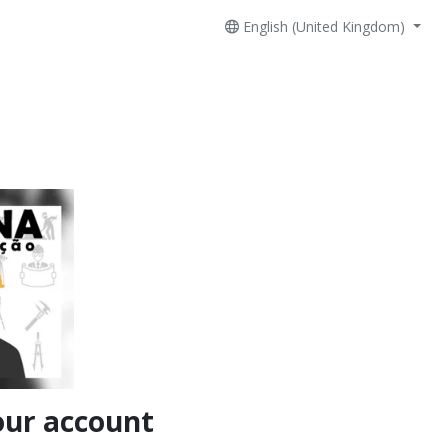
English (United Kingdom)
our account