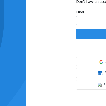
Don't have an acc
Email
S
S