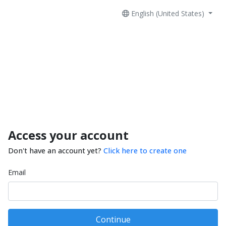
English (United States)
Access your account
Don't have an account yet?
Click here to create one
Email
Continue