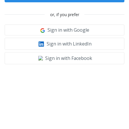
or, if you prefer
Sign in with Google
Sign in with LinkedIn
Sign in with Facebook