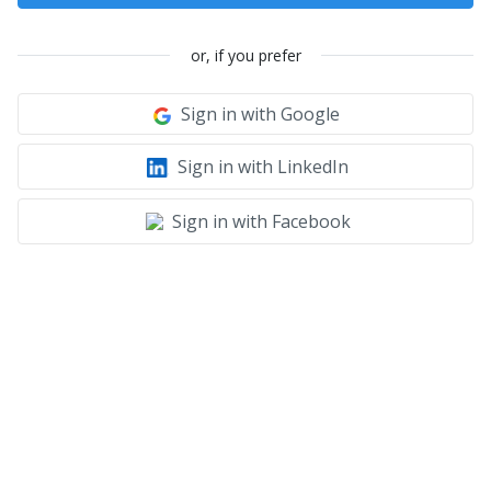
or, if you prefer
Sign in with Google
Sign in with LinkedIn
Sign in with Facebook