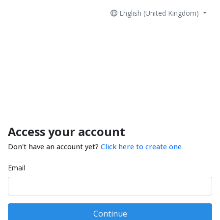
English (United Kingdom)
Access your account
Don't have an account yet?
Click here to create one
Email
Continue