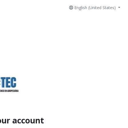
English (United States)
our account