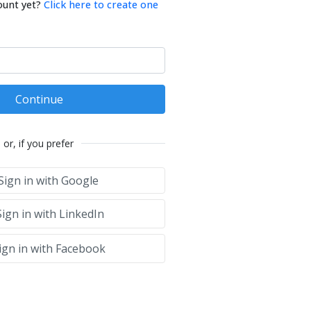
ount yet?
Click here to create one
Continue
or, if you prefer
Sign in with Google
ign in with LinkedIn
ign in with Facebook