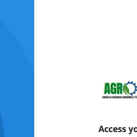
Access y