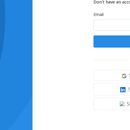
Don't have an acc
Email
S
S