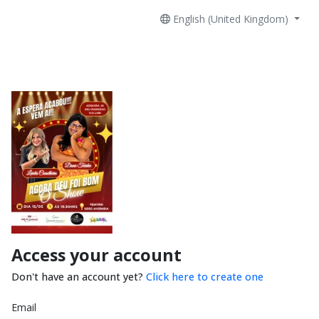
English (United Kingdom)
Access your account
Don't have an account yet?
Click here to create one
Email