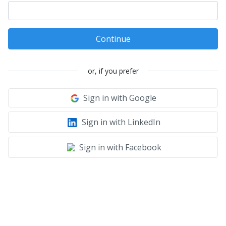
Continue
or, if you prefer
Sign in with Google
Sign in with LinkedIn
Sign in with Facebook