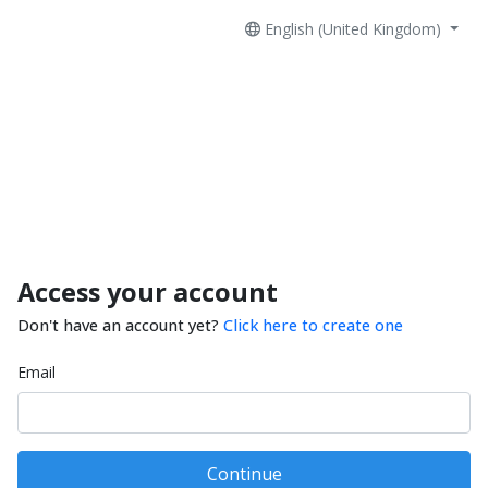
English (United Kingdom)
Access your account
Don't have an account yet?
Click here to create one
Email
Continue