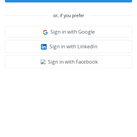
or, if you prefer
Sign in with Google
Sign in with LinkedIn
Sign in with Facebook