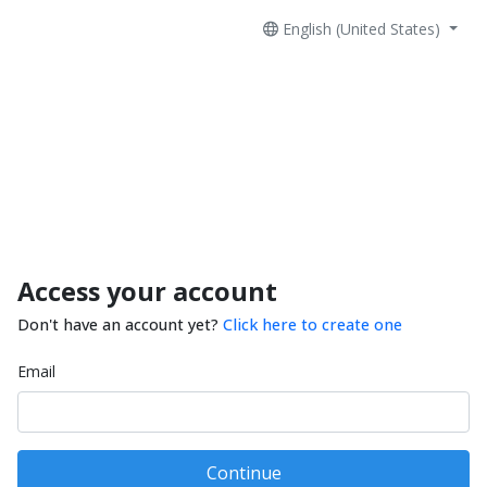
English (United States)
Access your account
Don't have an account yet?
Click here to create one
Email
Continue