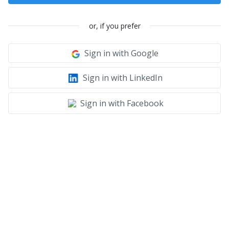
or, if you prefer
Sign in with Google
Sign in with LinkedIn
Sign in with Facebook