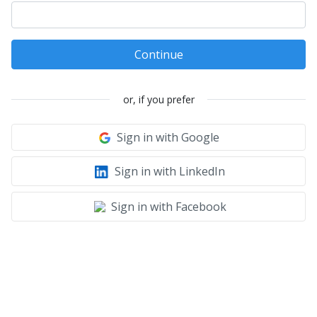
Continue
or, if you prefer
Sign in with Google
Sign in with LinkedIn
Sign in with Facebook