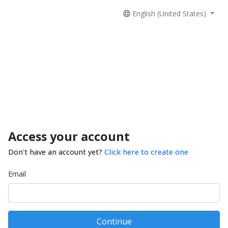
English (United States)
Access your account
Don't have an account yet?
Click here to create one
Email
Continue