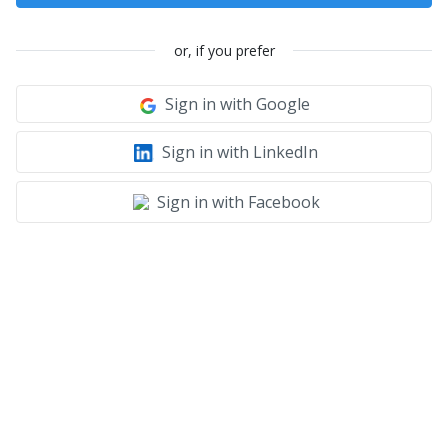
or, if you prefer
Sign in with Google
Sign in with LinkedIn
Sign in with Facebook