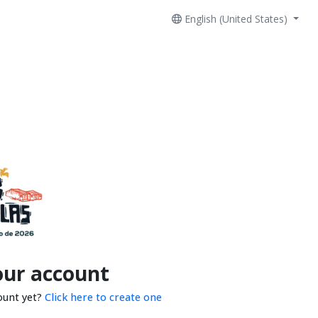
English (United States)
our account
ount yet?
Click here to create one