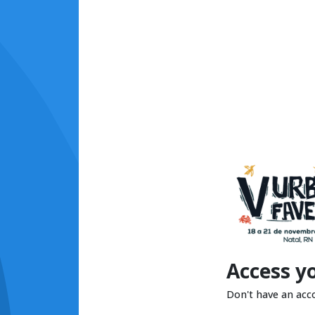
Access y
Don't have an acc