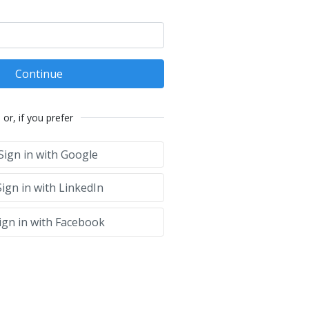
Continue
or, if you prefer
Sign in with Google
ign in with LinkedIn
ign in with Facebook