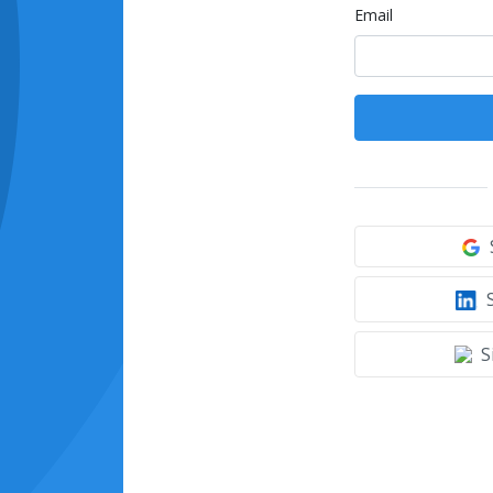
Email
S
S