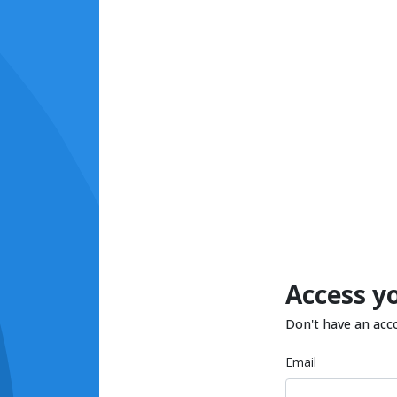
Access y
Don't have an acc
Email