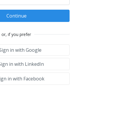
Continue
or, if you prefer
Sign in with Google
ign in with LinkedIn
ign in with Facebook