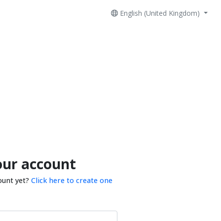
English (United Kingdom)
our account
ount yet?
Click here to create one