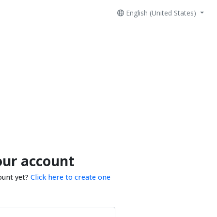
English (United States)
our account
ount yet?
Click here to create one