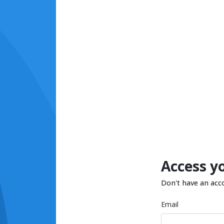
Access y
Don't have an acc
Email