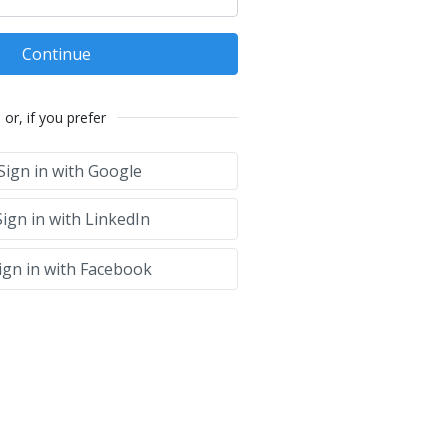
Continue
or, if you prefer
Sign in with Google
ign in with LinkedIn
ign in with Facebook