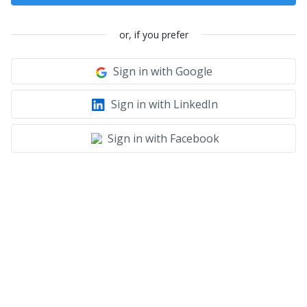
or, if you prefer
Sign in with Google
Sign in with LinkedIn
Sign in with Facebook