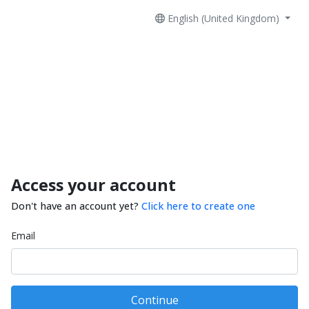
English (United Kingdom)
Access your account
Don't have an account yet?
Click here to create one
Email
Continue