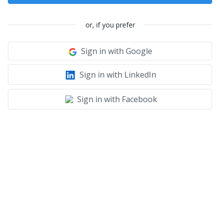
or, if you prefer
Sign in with Google
Sign in with LinkedIn
Sign in with Facebook