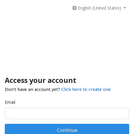
English (United States)
Access your account
Don't have an account yet?
Click here to create one
Email
Continue