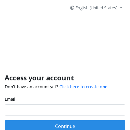
English (United States)
Access your account
Don't have an account yet?
Click here to create one
Email
Continue