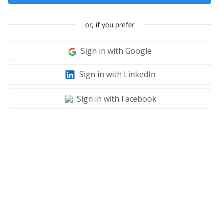
or, if you prefer
Sign in with Google
Sign in with LinkedIn
Sign in with Facebook