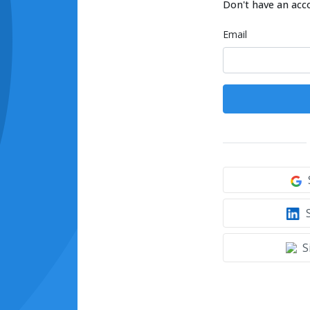
Don't have an acc
Email
S
S