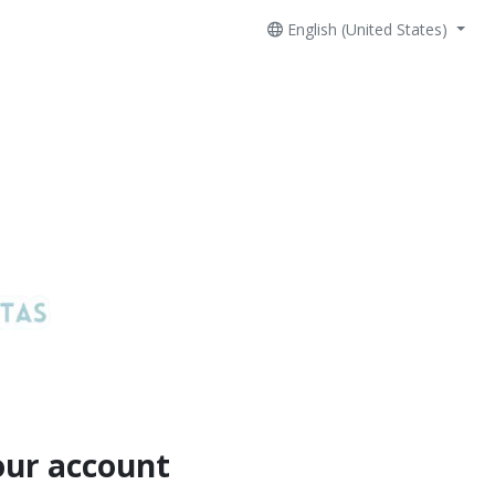
English (United States)
our account