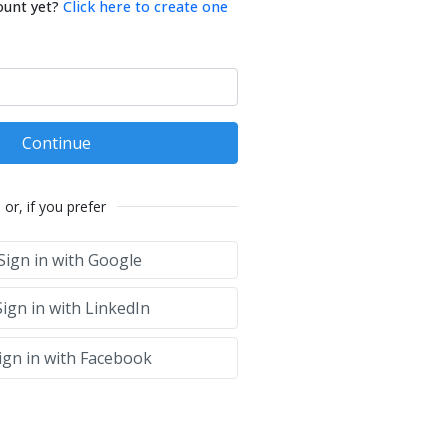
ount yet?
Click here to create one
Continue
or, if you prefer
Sign in with Google
ign in with LinkedIn
ign in with Facebook