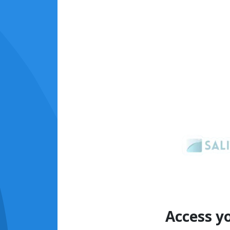
Access y