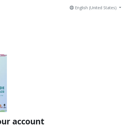
English (United States)
our account