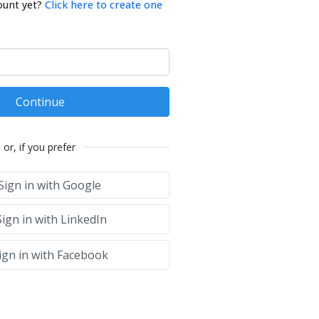
ount yet?
Click here to create one
Continue
or, if you prefer
Sign in with Google
ign in with LinkedIn
ign in with Facebook