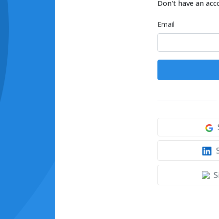
Don't have an acc
Email
S
S