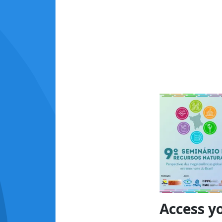
Access y