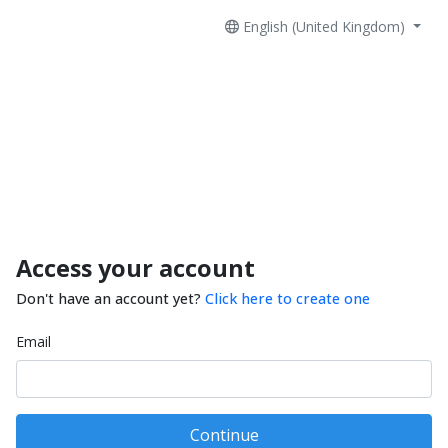
English (United Kingdom)
Access your account
Don't have an account yet?
Click here to create one
Email
Continue