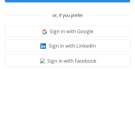
or, if you prefer
Sign in with Google
Sign in with LinkedIn
Sign in with Facebook