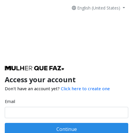
English (United States)
Access your account
Don't have an account yet?
Click here to create one
Email
Continue