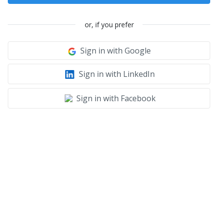
or, if you prefer
Sign in with Google
Sign in with LinkedIn
Sign in with Facebook