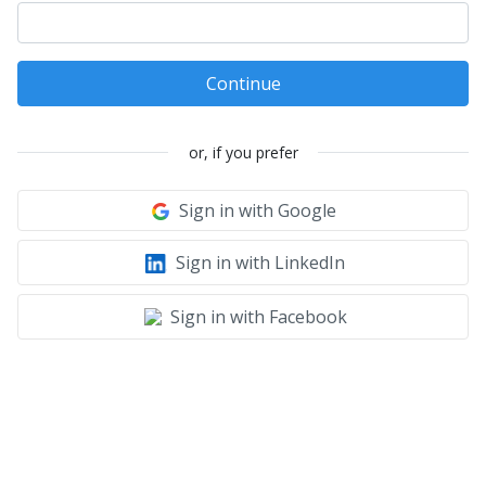
Continue
or, if you prefer
Sign in with Google
Sign in with LinkedIn
Sign in with Facebook