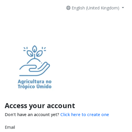
English (United Kingdom)
Access your account
Don't have an account yet?
Click here to create one
Email