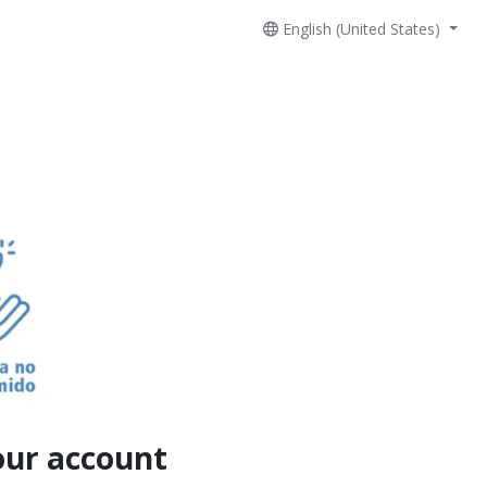
English (United States)
our account