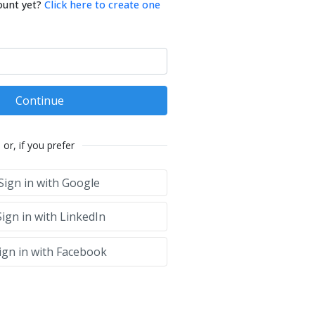
ount yet?
Click here to create one
Continue
or, if you prefer
Sign in with Google
ign in with LinkedIn
ign in with Facebook