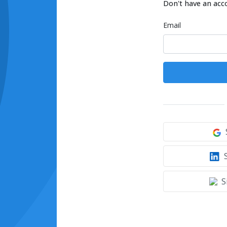
Don't have an acc
Email
S
S