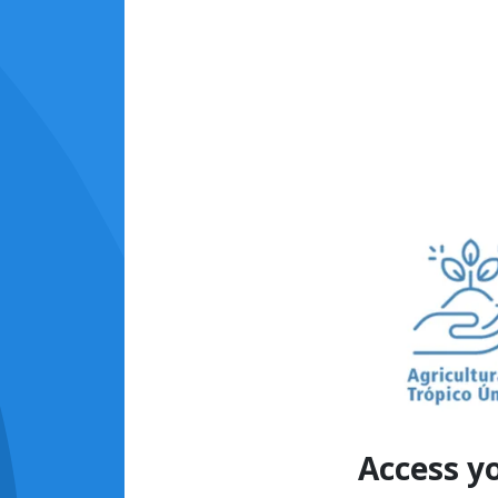
Access y