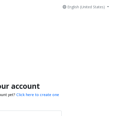
English (United States)
our account
ount yet?
Click here to create one