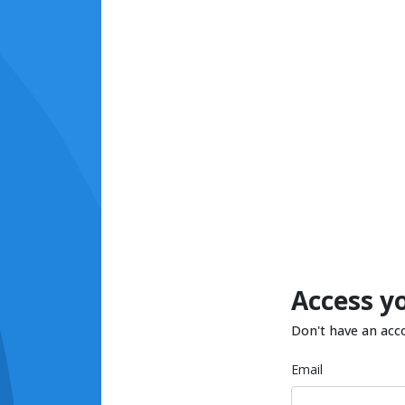
Access y
Don't have an acc
Email