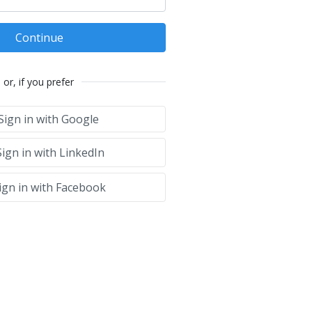
Continue
or, if you prefer
Sign in with Google
ign in with LinkedIn
ign in with Facebook