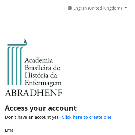
English (United Kingdom)
Access your account
Don't have an account yet?
Click here to create one
Email