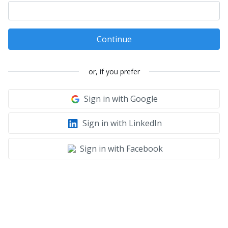
Continue
or, if you prefer
Sign in with Google
Sign in with LinkedIn
Sign in with Facebook