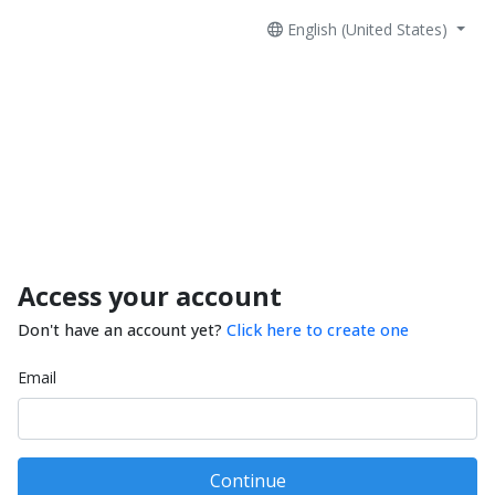
English (United States)
Access your account
Don't have an account yet?
Click here to create one
Email
Continue