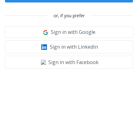
or, if you prefer
Sign in with Google
Sign in with LinkedIn
Sign in with Facebook