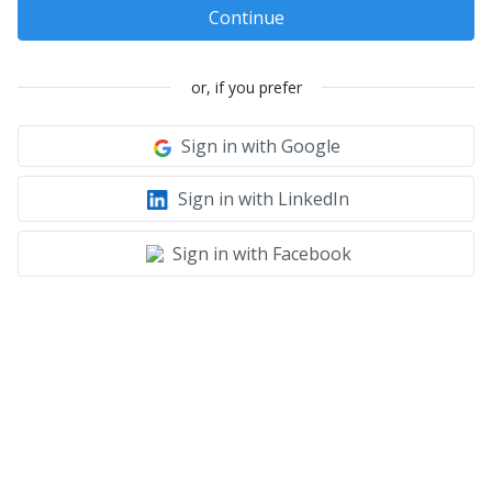
Continue
or, if you prefer
Sign in with Google
Sign in with LinkedIn
Sign in with Facebook