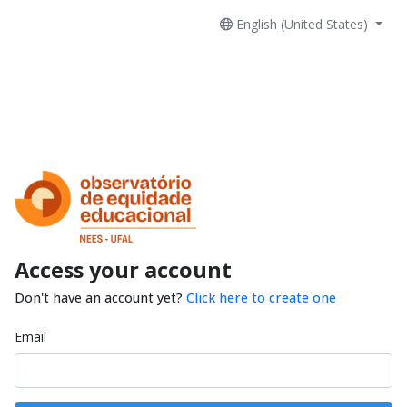
English (United States)
Access your account
Don't have an account yet?
Click here to create one
Email