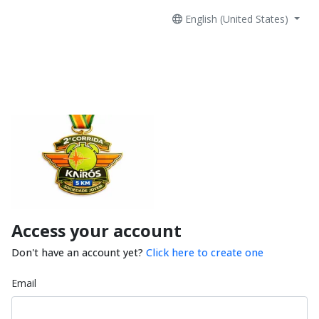
English (United States)
Access your account
Don't have an account yet?
Click here to create one
Email