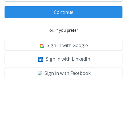
Continue
or, if you prefer
Sign in with Google
Sign in with LinkedIn
Sign in with Facebook