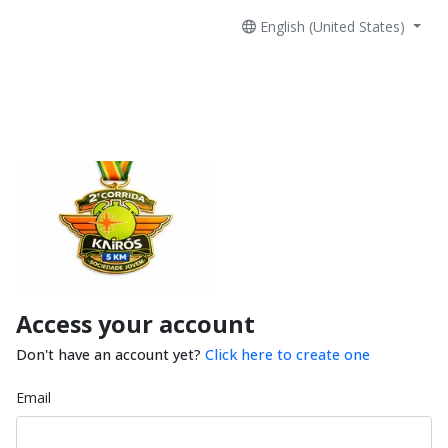
English (United States)
Access your account
Don't have an account yet?
Click here to create one
Email