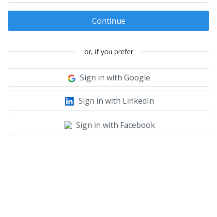
Continue
or, if you prefer
Sign in with Google
Sign in with LinkedIn
Sign in with Facebook