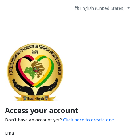
English (United States)
Access your account
Don't have an account yet?
Click here to create one
Email