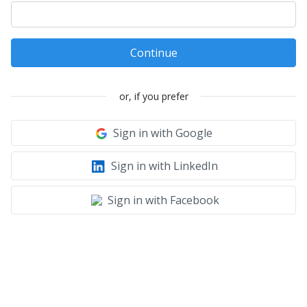
Continue
or, if you prefer
Sign in with Google
Sign in with LinkedIn
Sign in with Facebook