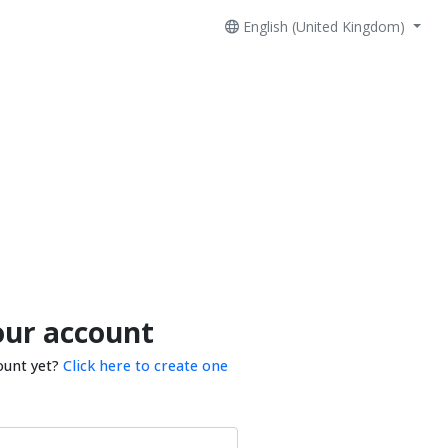
English (United Kingdom)
our account
ount yet?
Click here to create one