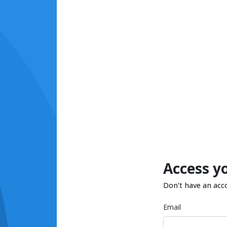
Access y
Don't have an acc
Email