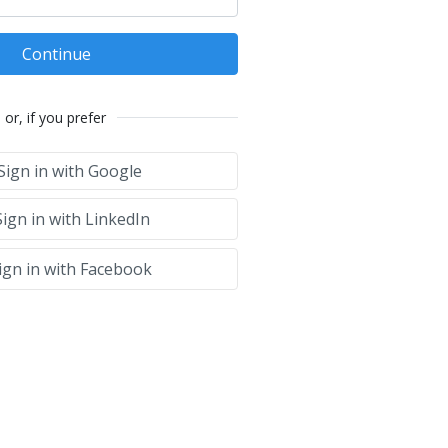
Continue
or, if you prefer
Sign in with Google
ign in with LinkedIn
ign in with Facebook