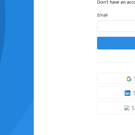
Don't have an acc
Email
S
S