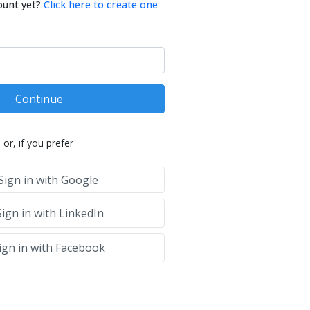
ount yet?
Click here to create one
Continue
or, if you prefer
Sign in with Google
ign in with LinkedIn
ign in with Facebook