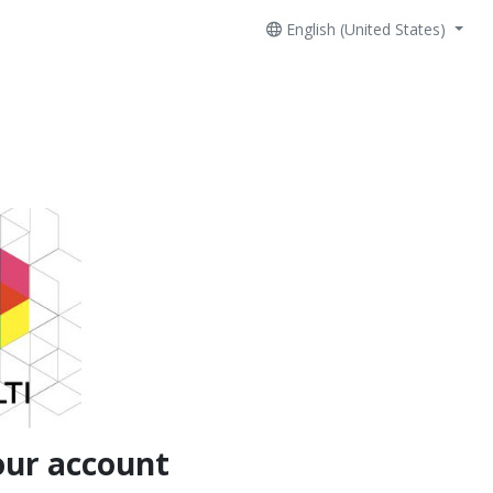
English (United States)
our account