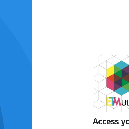
Access y