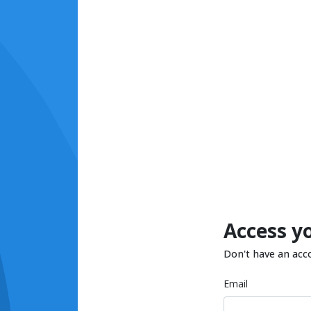
Access y
Don't have an acc
Email