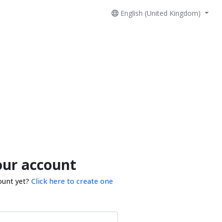
English (United Kingdom)
our account
ount yet?
Click here to create one