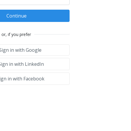
Continue
or, if you prefer
Sign in with Google
ign in with LinkedIn
ign in with Facebook