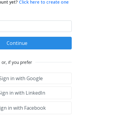
ount yet?
Click here to create one
Continue
or, if you prefer
Sign in with Google
ign in with LinkedIn
ign in with Facebook