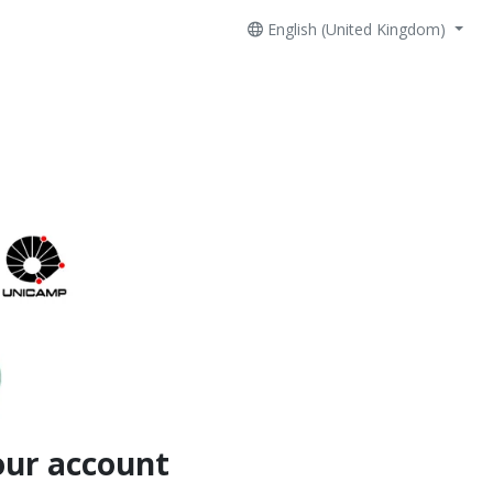
English (United Kingdom)
our account