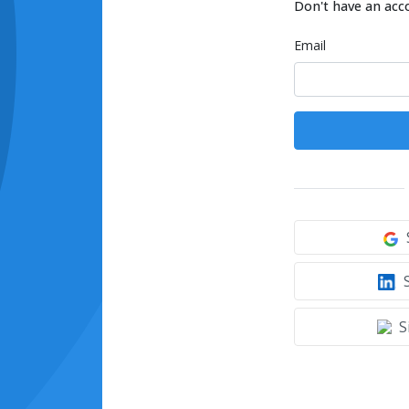
Don't have an acc
Email
S
S