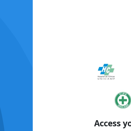
Access y