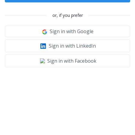
or, if you prefer
Sign in with Google
Sign in with LinkedIn
Sign in with Facebook