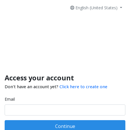
English (United States)
Access your account
Don't have an account yet?
Click here to create one
Email
Continue