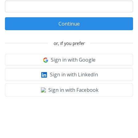
Continue
or, if you prefer
Sign in with Google
Sign in with LinkedIn
Sign in with Facebook