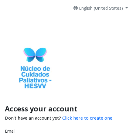
English (United States)
Access your account
Don't have an account yet?
Click here to create one
Email