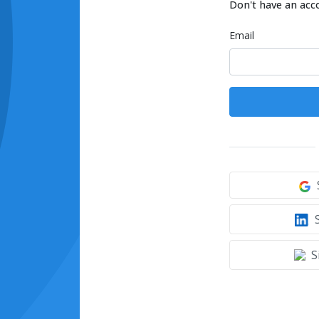
Don't have an acc
Email
S
S