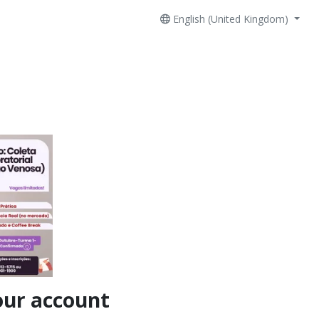
English (United Kingdom)
our account