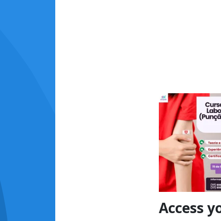
Access y