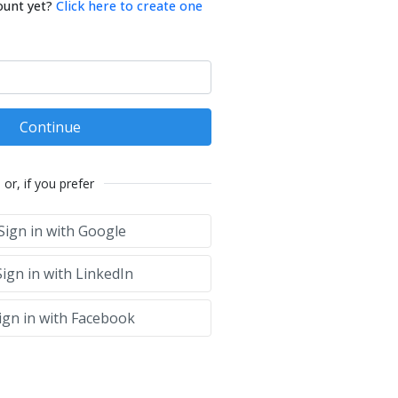
ount yet?
Click here to create one
Continue
or, if you prefer
Sign in with Google
ign in with LinkedIn
ign in with Facebook