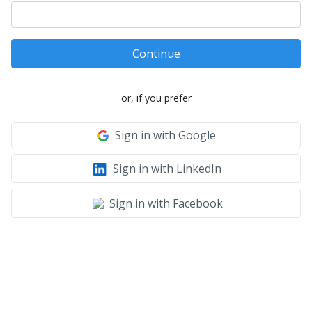
Continue
or, if you prefer
Sign in with Google
Sign in with LinkedIn
Sign in with Facebook