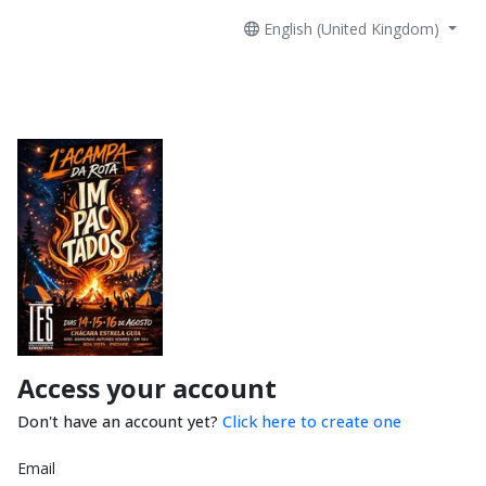
English (United Kingdom)
Access your account
Don't have an account yet?
Click here to create one
Email