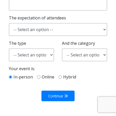
The expectation of attendees
The type
And the category
Your event is:
In-person
Online
Hybrid
Continue