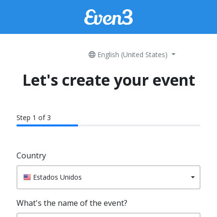
English (United States)
Let's create your event
Step 1 of 3
60% Complete
Country
Estados Unidos
What's the name of the event?