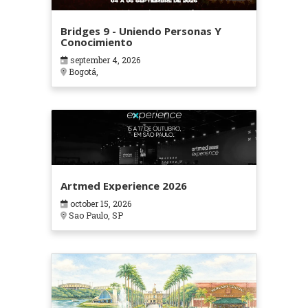
Bridges 9 - Uniendo Personas Y
Conocimiento
september 4, 2026
Bogotá,
Artmed Experience 2026
october 15, 2026
Sao Paulo, SP