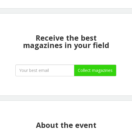
Receive the best
magazines in your field
Collect magazines
About the event