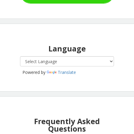
Language
Powered by
Translate
Frequently Asked
Questions