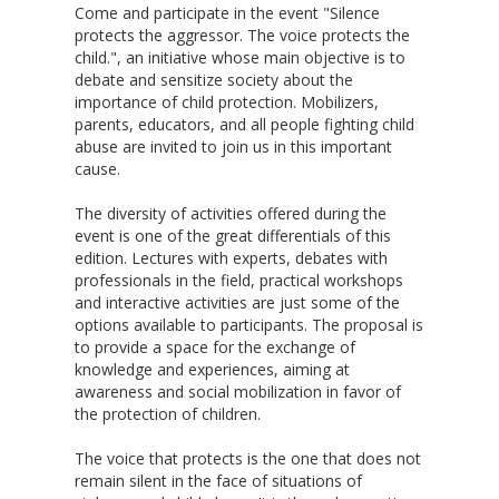
Come and participate in the event "Silence
protects the aggressor. The voice protects the
child.", an initiative whose main objective is to
debate and sensitize society about the
importance of child protection. Mobilizers,
parents, educators, and all people fighting child
abuse are invited to join us in this important
cause.
The diversity of activities offered during the
event is one of the great differentials of this
edition. Lectures with experts, debates with
professionals in the field, practical workshops
and interactive activities are just some of the
options available to participants. The proposal is
to provide a space for the exchange of
knowledge and experiences, aiming at
awareness and social mobilization in favor of
the protection of children.
The voice that protects is the one that does not
remain silent in the face of situations of