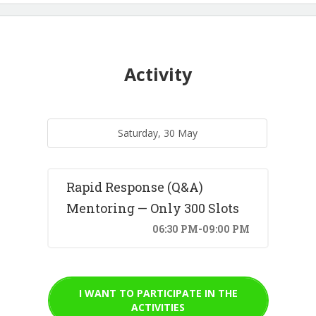
Activity
Saturday, 30 May
Rapid Response (Q&A)
Mentoring — Only 300 Slots
06:30 PM-09:00 PM
I WANT TO PARTICIPATE IN THE
ACTIVITIES