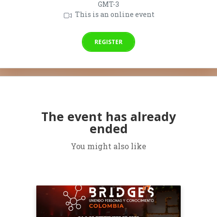
GMT-3
This is an online event
REGISTER
The event has already
ended
You might also like