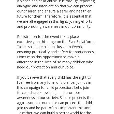
violence and child abuse. It is through reporting,
dialogue and intervention that we can protect
our children and ensure a safer and healthier
future for them. Therefore, it is essential that
we are all engaged in this fight, joining efforts
and promoting awareness in our community.
Registration for the event takes place
exclusively on this page on the Even3 platform.
Ticket sales are also exclusive to Even3,
ensuring practicality and safety for participants.
Don't miss this opportunity to make a
difference in the lives of so many children who
need our protection and our voice.
If you believe that every child has the right to
live free from any form of violence, join us in
this campaign for child protection. Let's join
forces, share knowledge and promote
awareness in our society. Silence protects the
aggressor, but our voice can protect the child.
Join us and be part of this important mission.
Together, we can build a better world for the