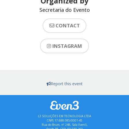
Organized by
Secretaria do Evento
CONTACT
INSTAGRAM
Report this event
L3 SOLUÇÕES EM TECNOLOGIA LTDA
CNPJ 17.688.085/0001-45
Rua do Brum, nº 248, Sala Even3,