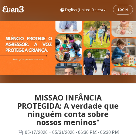
English (United States)
LOGIN
MISSAO INFÂNCIA
PROTEGIDA: A verdade que
ninguém conta sobre
nossos meninos"
05/17/2026
– 05/31/2026
- 06:30 PM - 06:30 PM