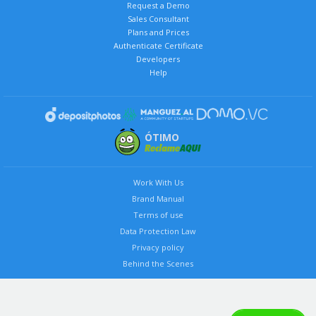
Request a Demo
Sales Consultant
Plans and Prices
Authenticate Certificate
Developers
Help
ÓTIMO
Work With Us
Brand Manual
Terms of use
Data Protection Law
Privacy policy
Behind the Scenes