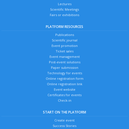
Lectures
Scientific Meetings
Fairs or exhibitions
PLATFORM RESOURCES
Publications
Scientific journal
Event promotion
Ticket sales
Event management
Post-event solutions
Paper submission
Technology for events
Online registration form
Online registration link
Event website
Certificates for events
Check-in
START ON THE PLATFORM
Create event
Success Stories