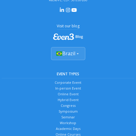
Recife-PE, CEP: 50.030-260
Visit our blog
Brazil
EVENT TYPES
Corporate Event
In-person Event
Online Event
Hybrid Event
Congress
Symposium
Seminar
Workshop
Academic Days
Online Courses