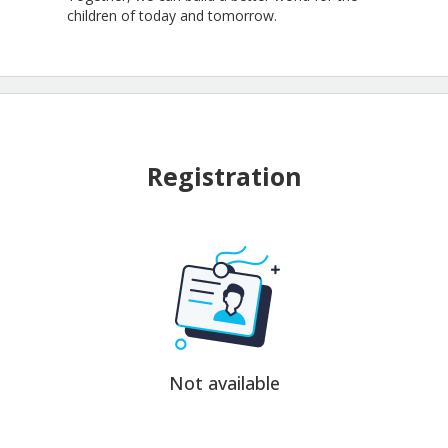
children of today and tomorrow.
Registration
Not available