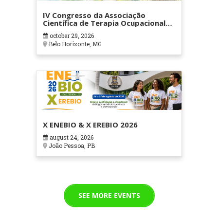
IV Congresso da Associação
Científica de Terapia Ocupacional
em Contextos Hospitalares e
october 29, 2026
Cuidados Paliativos - ATOHOSP
Belo Horizonte, MG
X ENEBIO & X EREBIO 2026
august 24, 2026
João Pessoa, PB
SEE MORE EVENTS