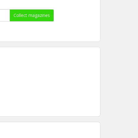
Collect magazines