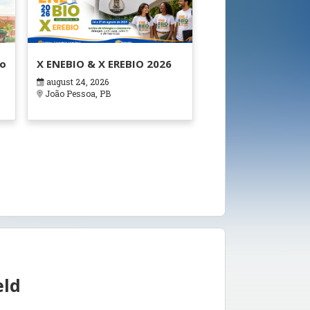
ão
X ENEBIO & X EREBIO 2026
august 24, 2026
s
João Pessoa, PB
eld