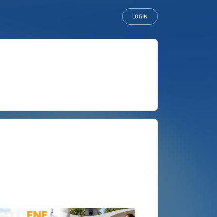
LOGIN