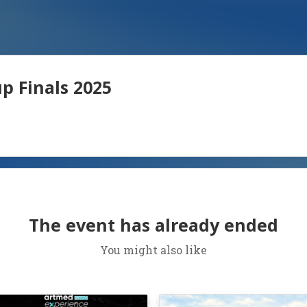
p Finals 2025
The event has already ended
You might also like