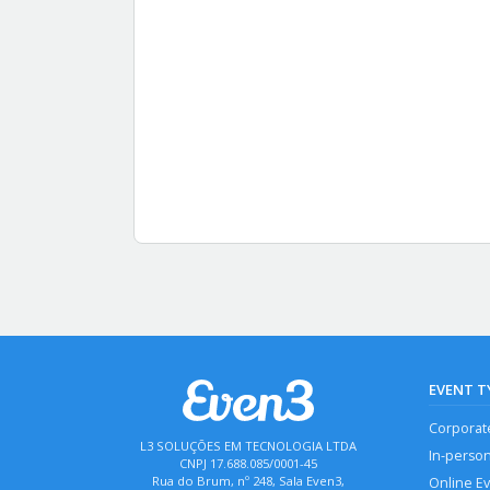
EVENT T
Corporat
L3 SOLUÇÕES EM TECNOLOGIA LTDA
In-perso
CNPJ 17.688.085/0001-45
Rua do Brum, nº 248, Sala Even3,
Online E