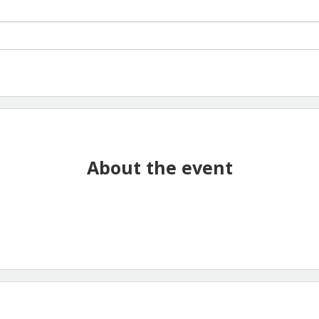
About the event