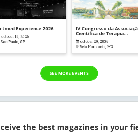
rtmed Experience 2026
IV Congresso da Associaç
Científica de Terapia
october 15, 2026
Ocupacional em Contexto
october 29, 2026
Sao Paulo, SP
Hospitalares e Cuidados
Belo Horizonte, MG
Paliativos - ATOHOSP
SEE MORE EVENTS
ceive the best magazines in your fi