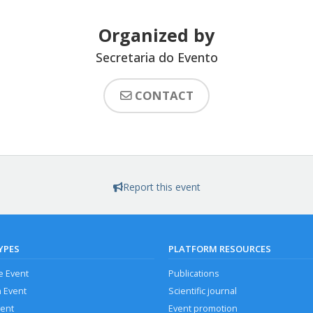
Organized by
Secretaria do Evento
CONTACT
Report this event
YPES
PLATFORM RESOURCES
e Event
Publications
n Event
Scientific journal
vent
Event promotion