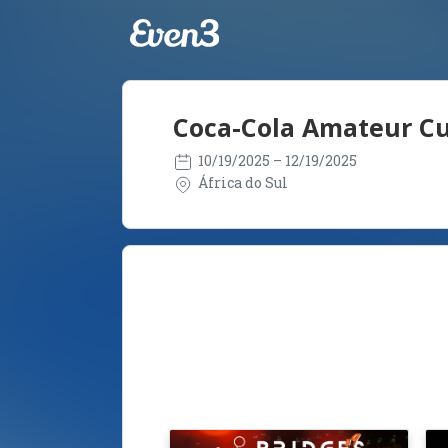
Coca-Cola Amateur Cu
10/19/2025
– 12/19/2025
África do Sul