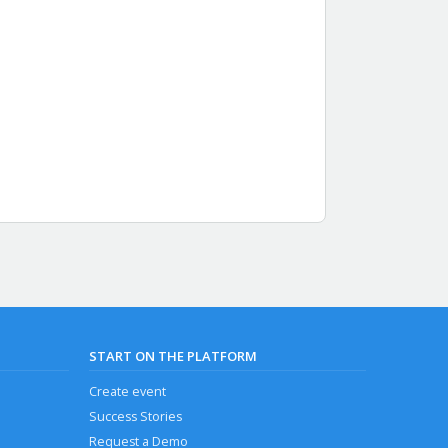
START ON THE PLATFORM
Create event
Success Stories
Request a Demo