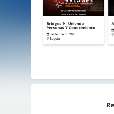
Bridges 9 - Uniendo
A
Personas Y Conocimiento
september 4, 2026
Bogotá,
Re