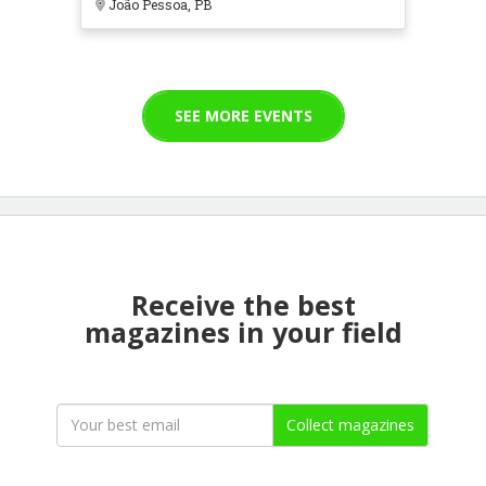
João Pessoa, PB
SEE MORE EVENTS
Receive the best
magazines in your field
Collect magazines