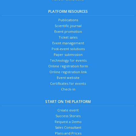
PLATFORM RESOURCES
Publications
Scientific journal
Event promotion
Ticket sales
Event management
Post-event solutions
Paper submission
Technology for events
Online registration form
Online registration link
Event website
Certificates for events
Check-in
START ON THE PLATFORM
Create event
Success Stories
Request a Demo
Sales Consultant
Plans and Prices