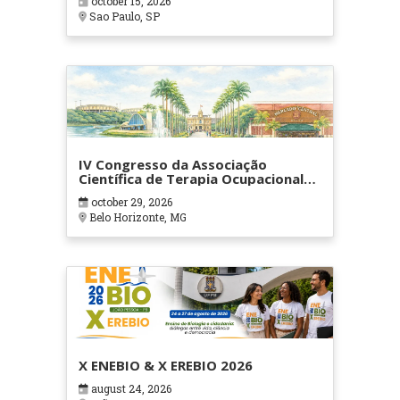
october 15, 2026
Sao Paulo, SP
IV Congresso da Associação
Científica de Terapia Ocupacional
em Contextos Hospitalares e
october 29, 2026
Cuidados Paliativos - ATOHOSP
Belo Horizonte, MG
X ENEBIO & X EREBIO 2026
august 24, 2026