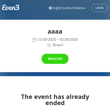
English (United States)
LOGIN
aaaa
11/29/2025
– 01/29/2026
Brasil
REGISTER
The event has already
ended