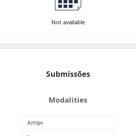
Not available
Submissões
Modalities
Artigo