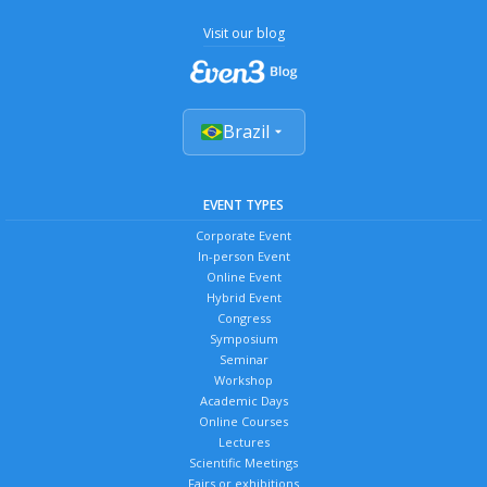
Visit our blog
Brazil
EVENT TYPES
Corporate Event
In-person Event
Online Event
Hybrid Event
Congress
Symposium
Seminar
Workshop
Academic Days
Online Courses
Lectures
Scientific Meetings
Fairs or exhibitions