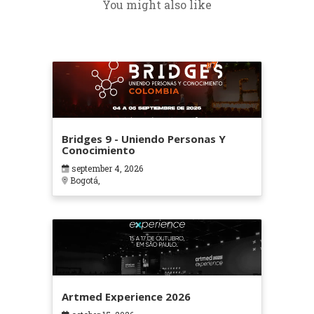
You might also like
Bridges 9 - Uniendo Personas Y
Conocimiento
september 4, 2026
Bogotá,
Artmed Experience 2026