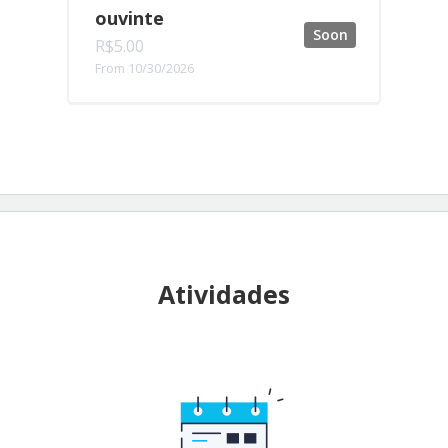
ouvinte
Soon
R$5.00
From 10/30/2026
Atividades