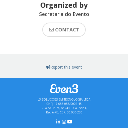
Organized by
Secretaria do Evento
CONTACT
Report this event
L3 SOLUÇÕES EM TECNOLOGIA LTDA
CNPJ 17.688.085/0001-45
Rua do Brum, nº 248, Sala Even3,
Recife-PE, CEP: 50.030-260