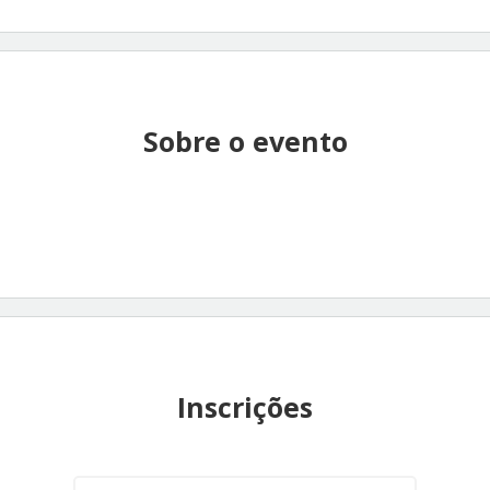
Sobre o evento
Inscrições