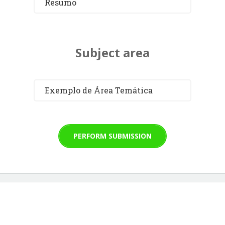
Resumo
Subject area
Exemplo de Área Temática
PERFORM SUBMISSION