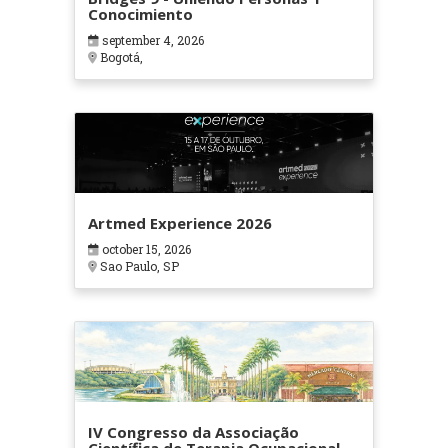
Conocimiento
september 4, 2026
Bogotá,
Artmed Experience 2026
october 15, 2026
Sao Paulo, SP
IV Congresso da Associação