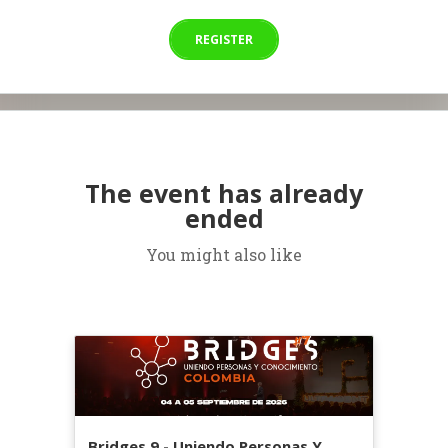
REGISTER
The event has already
ended
You might also like
Bridges 9 - Uniendo Personas Y