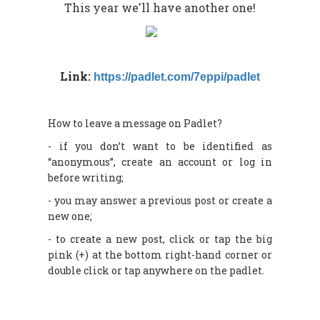
This year we'll have another one!
Link:
https://padlet.com/7eppi/padlet
How to leave a message on Padlet?
- if you don’t want to be identified as
“anonymous”, create an account or log in
before writing;
- you may answer a previous post or create a
new one;
- to create a new post, click or tap the big
pink (+) at the bottom right-hand corner or
double click or tap anywhere on the padlet.