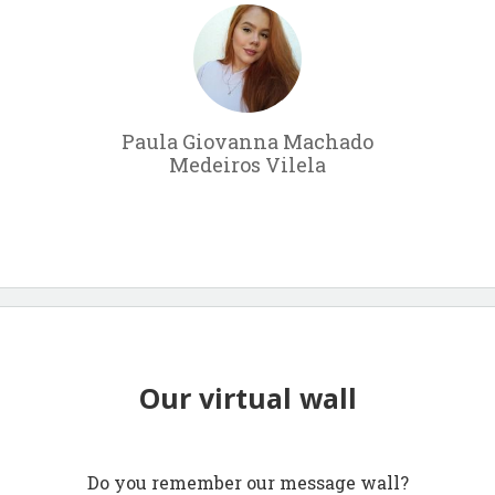
Paula Giovanna Machado
Medeiros Vilela
Our virtual wall
Do you remember our message wall?