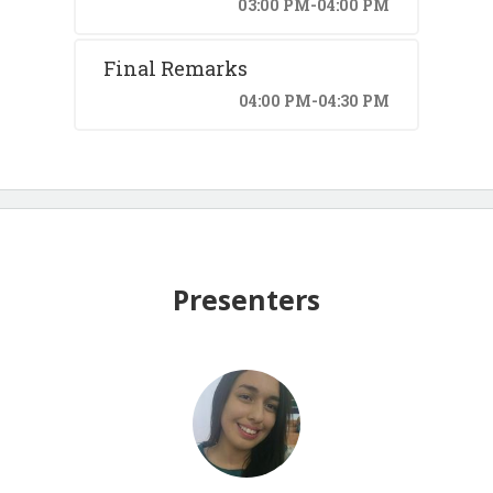
03:00 PM-04:00 PM
Final Remarks
04:00 PM-04:30 PM
Presenters