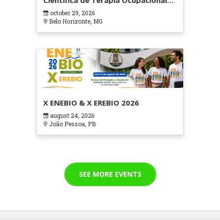
Científica de Terapia Ocupacional
em Contextos Hospitalares e
october 29, 2026
Cuidados Paliativos - ATOHOSP
Belo Horizonte, MG
X ENEBIO & X EREBIO 2026
august 24, 2026
João Pessoa, PB
SEE MORE EVENTS