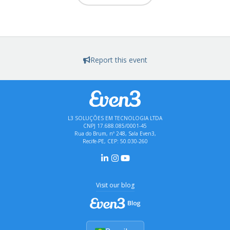
Report this event
L3 SOLUÇÕES EM TECNOLOGIA LTDA
CNPJ 17.688.085/0001-45
Rua do Brum, nº 248, Sala Even3,
Recife-PE, CEP: 50.030-260
Visit our blog