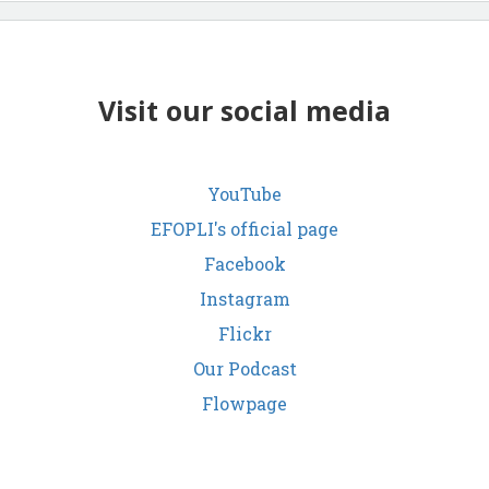
Visit our social media
YouTube
EFOPLI's official page
Facebook
Instagram
Flickr
Our Podcast
Flowpage