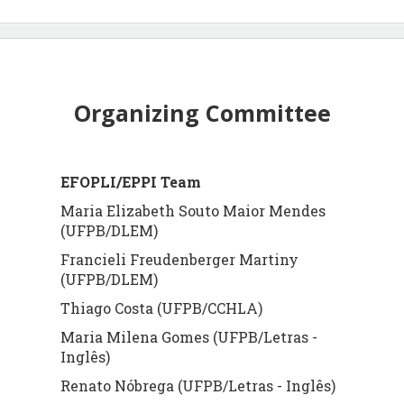
Organizing Committee
EFOPLI/EPPI Team
Maria Elizabeth Souto Maior Mendes
(UFPB/DLEM)
Francieli Freudenberger Martiny
(UFPB/DLEM)
Thiago Costa (UFPB/CCHLA)
Maria Milena Gomes (UFPB/Letras -
Inglês)
Renato Nóbrega (UFPB/Letras - Inglês)