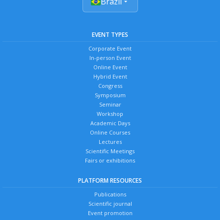
Brazil
EVENT TYPES
Corporate Event
In-person Event
Online Event
Hybrid Event
Congress
Symposium
Seminar
Workshop
Academic Days
Online Courses
Lectures
Scientific Meetings
Fairs or exhibitions
PLATFORM RESOURCES
Publications
Scientific journal
Event promotion