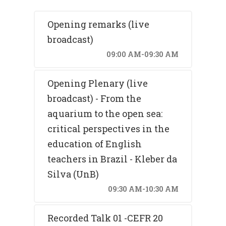
Opening remarks (live
broadcast)
09:00 AM-09:30 AM
Opening Plenary (live
broadcast) - From the
aquarium to the open sea:
critical perspectives in the
education of English
teachers in Brazil - Kleber da
Silva (UnB)
09:30 AM-10:30 AM
Recorded Talk 01 -CEFR 20