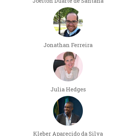
Joelton Duarte de Santana
Jonathan Ferreira
Julia Hedges
Kleber Aparecido da Silva