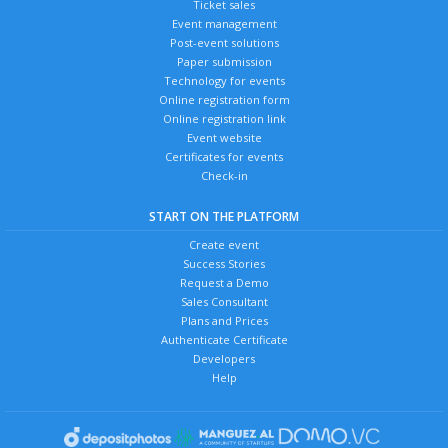
Ticket sales
Event management
Post-event solutions
Paper submission
Technology for events
Online registration form
Online registration link
Event website
Certificates for events
Check-in
START ON THE PLATFORM
Create event
Success Stories
Request a Demo
Sales Consultant
Plans and Prices
Authenticate Certificate
Developers
Help