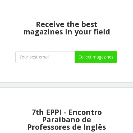
Receive the best
magazines in your field
Collect magazines
7th EPPI - Encontro
Paraibano de
Professores de Inglês