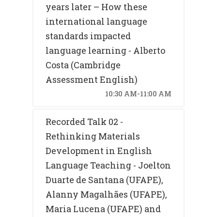
years later – How these
international language
standards impacted
language learning - Alberto
Costa (Cambridge
Assessment English)
10:30 AM-11:00 AM
Recorded Talk 02 -
Rethinking Materials
Development in English
Language Teaching - Joelton
Duarte de Santana (UFAPE),
Alanny Magalhães (UFAPE),
Maria Lucena (UFAPE) and