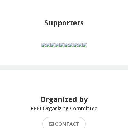
Supporters
Organized by
EPPI Organizing Committee
CONTACT