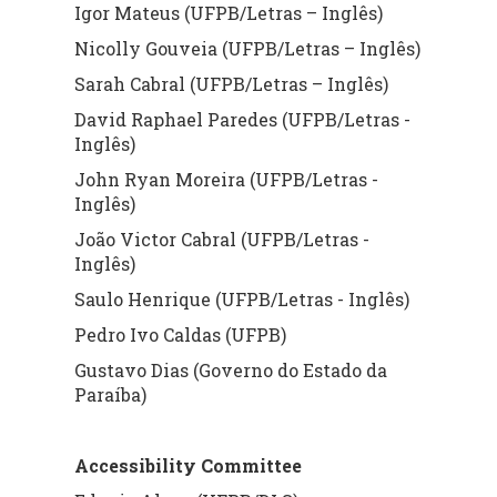
Igor Mateus (UFPB/Letras – Inglês)
Nicolly Gouveia (UFPB/Letras – Inglês)
Sarah Cabral (UFPB/Letras – Inglês)
David Raphael Paredes (UFPB/Letras -
Inglês)
John Ryan Moreira (UFPB/Letras -
Inglês)
João Victor Cabral (UFPB/Letras -
Inglês)
Saulo Henrique (UFPB/Letras - Inglês)
Pedro Ivo Caldas (UFPB)
Gustavo Dias (Governo do Estado da
Paraíba)
Accessibility Committee