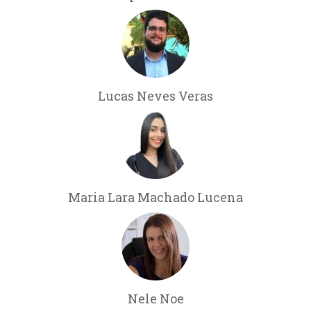
Lucas Neves Veras
Maria Lara Machado Lucena
Nele Noe