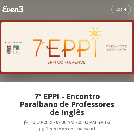
LOGIN
7° EPPI - Encontro
Paraibano de Professores
de Inglês
10/30/2021
- 09:00 AM - 05:00 PM GMT-3
This is an online event