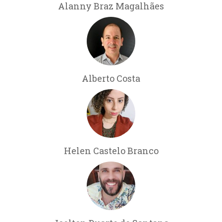
Alanny Braz Magalhães
Alberto Costa
Helen Castelo Branco