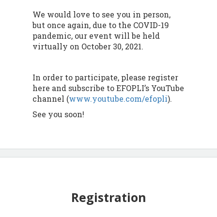
We would love to see you in person,
but once again, due to the COVID-19
pandemic, our event will be held
virtually on October 30, 2021.
In order to participate, please register
here and subscribe to EFOPLI’s YouTube
channel (
www.youtube.com/efopli
).
See you soon!
Registration