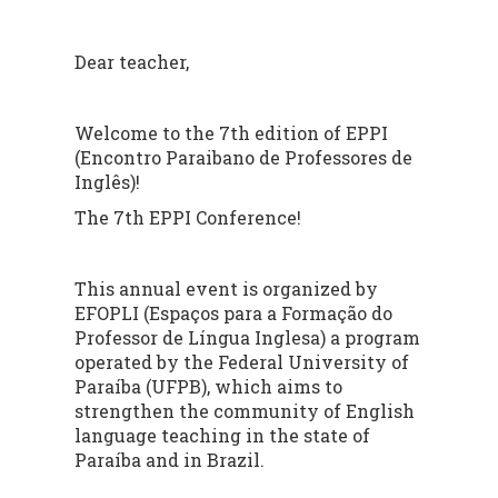
Dear teacher,
Welcome to the 7th edition of EPPI
(Encontro Paraibano de Professores de
Inglês)!
The 7th EPPI Conference!
This annual event is organized by
EFOPLI (Espaços para a Formação do
Professor de Língua Inglesa) a program
operated by the Federal University of
Paraíba (UFPB), which aims to
strengthen the community of English
language teaching in the state of
Paraíba and in Brazil.