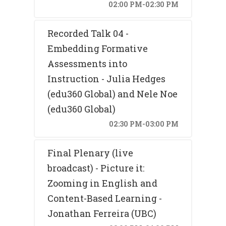
02:00 PM-02:30 PM
Recorded Talk 04 -
Embedding Formative
Assessments into
Instruction - Julia Hedges
(edu360 Global) and Nele Noe
(edu360 Global)
02:30 PM-03:00 PM
Final Plenary (live
broadcast) - Picture it:
Zooming in English and
Content-Based Learning -
Jonathan Ferreira (UBC)