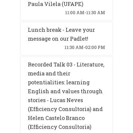
Paula Vilela (UFAPE)
11:00 AM-11:30 AM
Lunch break - Leave your
message on our Padlet!
11:30 AM-02:00 PM
Recorded Talk 03 - Literature,
media and their
potentialities: learning
English and values through
stories - Lucas Neves
(Efficiency Consultoria) and
Helen Castelo Branco
(Efficiency Consultoria)