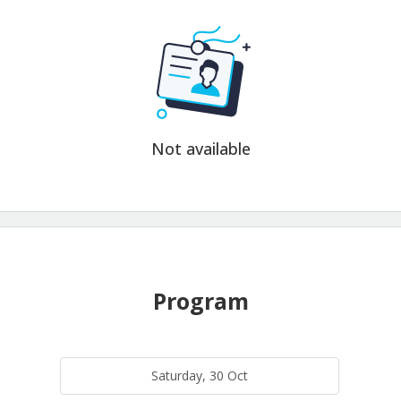
Not available
Program
Saturday, 30 Oct