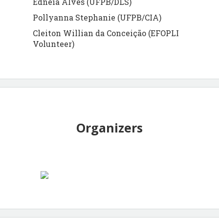
Edneia Alves (UFPB/DLS)
Pollyanna Stephanie (UFPB/CIA)
Cleiton Willian da Conceição (EFOPLI
Volunteer)
Organizers