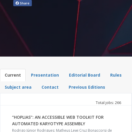
Share
Current
Presentation
Editorial Board
Rules
Subject area
Contact
Previous Editions
Total jobs: 266
“HOPLIAS”: AN ACCESSIBLE WEB TOOLKIT FOR
AUTOMATED KARYOTYPE ASSEMBLY
Rodrigo Júnior Rodrigues; Matheus Lewi Cruz Bonaccorsi de