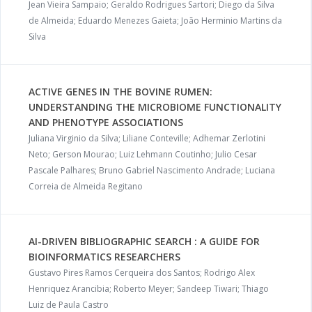
Jean Vieira Sampaio; Geraldo Rodrigues Sartori; Diego da Silva
de Almeida; Eduardo Menezes Gaieta; João Herminio Martins da
Silva
ACTIVE GENES IN THE BOVINE RUMEN:
UNDERSTANDING THE MICROBIOME FUNCTIONALITY
AND PHENOTYPE ASSOCIATIONS
Juliana Virginio da Silva; Liliane Conteville; Adhemar Zerlotini
Neto; Gerson Mourao; Luiz Lehmann Coutinho; Julio Cesar
Pascale Palhares; Bruno Gabriel Nascimento Andrade; Luciana
Correia de Almeida Regitano
AI-DRIVEN BIBLIOGRAPHIC SEARCH : A GUIDE FOR
BIOINFORMATICS RESEARCHERS
Gustavo Pires Ramos Cerqueira dos Santos; Rodrigo Alex
Henriquez Arancibia; Roberto Meyer; Sandeep Tiwari; Thiago
Luiz de Paula Castro