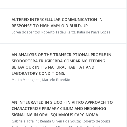
ALTERED INTERCELLULAR COMMUNICATION IN
RESPONSE TO HIGH AMYLOID BUILD-UP
Loren dos Santos; Roberto Tadeu Raittz; Katia de Paiva Lopes
AN ANALYSIS OF THE TRANSCRIPTIONAL PROFILE IN
SPODOPTERA FRUGIPERDA COMPARING FEEDING
BEHAVIOUR IN ITS NATURAL HABITAT AND
LABORATORY CONDITIONS.
Murilo Meneghetti; Marcelo Brandão
AN INTEGRATED IN SILICO - IN VITRO APPROACH TO
CHARACTERIZE PRIMARY CILIUM AND HEDGEHOG
SIGNALING IN ORAL SQUAMOUS CARCINOMA.
Gabriela Tofalini; Renata Oliveira de Souza; Roberto de Souza