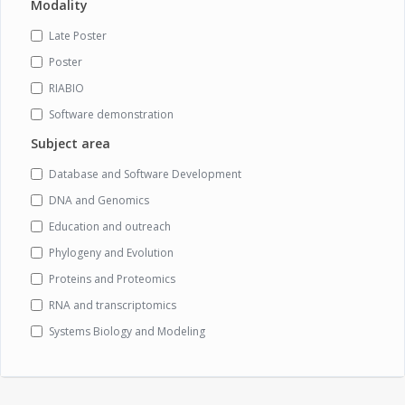
Modality
Late Poster
Poster
RIABIO
Software demonstration
Subject area
Database and Software Development
DNA and Genomics
Education and outreach
Phylogeny and Evolution
Proteins and Proteomics
RNA and transcriptomics
Systems Biology and Modeling