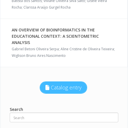
Batista dos Santos; Viviane Oliveira Silva Saito; Gisele Vieira
Rocha; Clarissa Araújo Gurgel Rocha
AN OVERVIEW OF BIOINFORMATICS IN THE
EDUCATIONAL CONTEXT: A SCIENTOMETRIC
ANALYSIS
Gabriel Betoni Oliveira Serpa; Aline Cristine de Oliveira Teixeira;
Wiglison Bruno Aires Nascimento
Catalog entry
Search