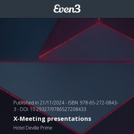
Published in 21/11/2024
- ISBN: 978-65-272-0843-
3
- DOI: 10.29327/9786527208433
X-Meeting presentations
Hotel Deville Prime