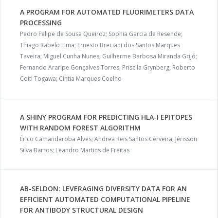
A PROGRAM FOR AUTOMATED FLUORIMETERS DATA
PROCESSING
Pedro Felipe de Sousa Queiroz; Sophia Garcia de Resende;
Thiago Rabelo Lima; Ernesto Breciani dos Santos Marques
Taveira; Miguel Cunha Nunes; Guilherme Barbosa Miranda Grijó;
Fernando Araripe Gonçalves Torres; Priscila Grynberg; Roberto
Coiti Togawa; Cintia Marques Coelho
A SHINY PROGRAM FOR PREDICTING HLA-I EPITOPES
WITH RANDOM FOREST ALGORITHM
Érico Camandaroba Alves; Andrea Reis Santos Cerveira; Jérisson
Silva Barros; Leandro Martins de Freitas
AB-SELDON: LEVERAGING DIVERSITY DATA FOR AN
EFFICIENT AUTOMATED COMPUTATIONAL PIPELINE
FOR ANTIBODY STRUCTURAL DESIGN