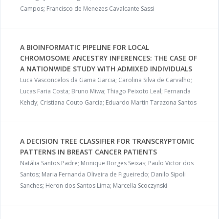
Campos; Francisco de Menezes Cavalcante Sassi
A BIOINFORMATIC PIPELINE FOR LOCAL
CHROMOSOME ANCESTRY INFERENCES: THE CASE OF
A NATIONWIDE STUDY WITH ADMIXED INDIVIDUALS
Luca Vasconcelos da Gama Garcia; Carolina Silva de Carvalho;
Lucas Faria Costa; Bruno Miwa; Thiago Peixoto Leal; Fernanda
Kehdy; Cristiana Couto Garcia; Eduardo Martin Tarazona Santos
A DECISION TREE CLASSIFIER FOR TRANSCRYPTOMIC
PATTERNS IN BREAST CANCER PATIENTS
Natália Santos Padre; Monique Borges Seixas; Paulo Victor dos
Santos; Maria Fernanda Oliveira de Figueiredo; Danilo Sipoli
Sanches; Heron dos Santos Lima; Marcella Scoczynski