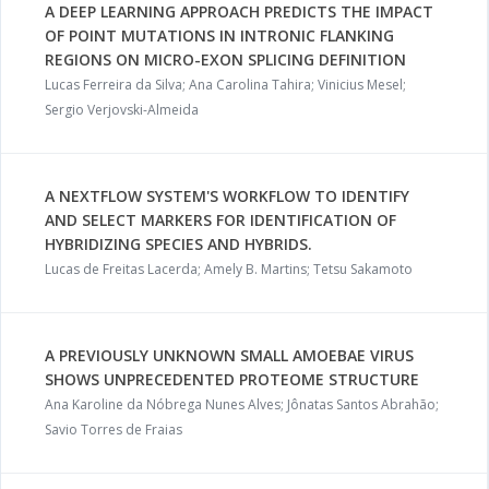
A DEEP LEARNING APPROACH PREDICTS THE IMPACT
OF POINT MUTATIONS IN INTRONIC FLANKING
REGIONS ON MICRO-EXON SPLICING DEFINITION
Lucas Ferreira da Silva; Ana Carolina Tahira; Vinicius Mesel;
Sergio Verjovski-Almeida
A NEXTFLOW SYSTEM'S WORKFLOW TO IDENTIFY
AND SELECT MARKERS FOR IDENTIFICATION OF
HYBRIDIZING SPECIES AND HYBRIDS.
Lucas de Freitas Lacerda; Amely B. Martins; Tetsu Sakamoto
A PREVIOUSLY UNKNOWN SMALL AMOEBAE VIRUS
SHOWS UNPRECEDENTED PROTEOME STRUCTURE
Ana Karoline da Nóbrega Nunes Alves; Jônatas Santos Abrahão;
Savio Torres de Fraias