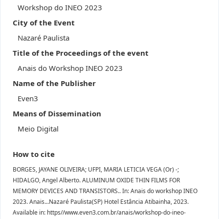
Workshop do INEO 2023
City of the Event
Nazaré Paulista
Title of the Proceedings of the event
Anais do Workshop INEO 2023
Name of the Publisher
Even3
Means of Dissemination
Meio Digital
How to cite
BORGES, JAYANE OLIVEIRA; UFPI, MARIA LETICIA VEGA (Or) -;
HIDALGO, Angel Alberto. ALUMINUM OXIDE THIN FILMS FOR
MEMORY DEVICES AND TRANSISTORS.. In: Anais do workshop INEO
2023. Anais...Nazaré Paulista(SP) Hotel Estância Atibainha, 2023.
Available in: https//www.even3.com.br/anais/workshop-do-ineo-