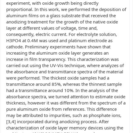
experiment, with oxide growth being directly
proportional. In this work, we performed the deposition of
aluminum films on a glass substrate that received the
anodizing treatment for the growth of the native oxide
layer at different values of voltage, time and,
consequently, electric current. For electrolyte solution,
H3PO4 at 0.4M was used and platinum electrode as
cathode. Preliminary experiments have shown that
increasing the aluminum oxide layer generates an
increase in film transparency. This characterization was
carried out using the UV-Vis technique, where analyzes of
the absorbance and transmittance spectra of the material
were performed. The thickest oxide samples had a
transmittance around 85%, whereas the thinnest sample
had a transmittance around 10%. In the analysis of the
absorbance spectra, we turned attention to estimate oxide
thickness, however it was different from the spectrum of a
pure aluminum oxide from references. This difference
may be attributed to impurities, such as phosphate ions,
[3,4] incorporated during anodizing process. After
characterization of oxide layer memory devices using the