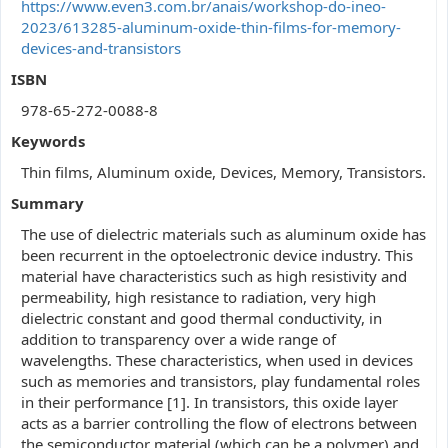
https://www.even3.com.br/anais/workshop-do-ineo-
2023/613285-aluminum-oxide-thin-films-for-memory-
devices-and-transistors
ISBN
978-65-272-0088-8
Keywords
Thin films, Aluminum oxide, Devices, Memory, Transistors.
Summary
The use of dielectric materials such as aluminum oxide has
been recurrent in the optoelectronic device industry. This
material have characteristics such as high resistivity and
permeability, high resistance to radiation, very high
dielectric constant and good thermal conductivity, in
addition to transparency over a wide range of
wavelengths. These characteristics, when used in devices
such as memories and transistors, play fundamental roles
in their performance [1]. In transistors, this oxide layer
acts as a barrier controlling the flow of electrons between
the semiconductor material (which can be a polymer) and