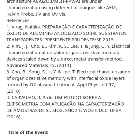
architecture Al/Al2O3/MEH-PPV/Al are under
characterization using different techniques like AFM,
Kelvin Probe, I-V and UV-vis.
References
1. Virag, Natália. PREPARAÇÃO E CARACTERIZAÇÃO DE
ÓXIDO DE ALUMÍNIO ANODIZADO SOBRE SUBSTRATOS
TRANSPARENTES. PRESIDENTE PRUDENTE/SP 2015.
2. Kim, J. J., Cho, B., Kim, K. S., Lee, T. & Jung, G. Y. Electrical
characterization of unipolar organic resistive memory
devices scaled down by a direct metal-transfer method.
Advanced Materials 23, (2011).
3. Cho, B., Song, S., Ji, Y. & Lee, T. Electrical characterization
of organic resistive memory with interfacial oxide layers
formed by O2 plasma treatment. Appl Phys Lett 97,
(2010).
4. CARVALHO, R. P. de. UM ESTUDO SOBRE A
ELIPSOMETRIA COM APLICACÃO NA CARACTERIZACÃO
DE AMOSTRAS DE SI, SIO2, SNO2:F, WO3 E DLC. UFBA
(2016).
Title of the Event