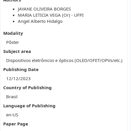
JAYANE OLIVEIRA BORGES
MARIA LETICIA VEGA (Or) - UFPI
Angel Alberto Hidalgo
Modality
Pôster
Subject area
Dispositivos eletrônicos e ópticos (OLED/OFET/OPVs/etc.)
Publishing Date
12/12/2023
Country of Publishing
Brasil
Language of Publishing
en-US
Paper Page