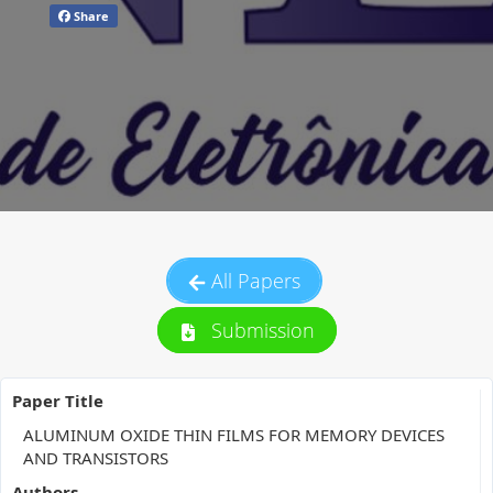
Share
All Papers
Submission
Paper Title
ALUMINUM OXIDE THIN FILMS FOR MEMORY DEVICES
AND TRANSISTORS
Authors