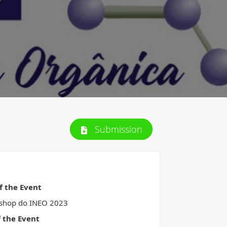
Submission
of the Event
shop do INEO 2023
f the Event