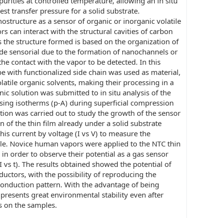
rities at controlled temperature, allowing an in situ
est transfer pressure for a solid substrate.
ostructure as a sensor of organic or inorganic volatile
s can interact with the structural cavities of carbon
s the structure formed is based on the organization of
ide sensorial due to the formation of nanochannels or
the contact with the vapor to be detected. In this
 with functionalized side chain was used as material,
olatile organic solvents, making their processing in a
ic solution was submitted to in situ analysis of the
using isotherms (p-A) during superficial compression
ation was carried out to study the growth of the sensor
on of the thin film already under a solid substrate
this current by voltage (I vs V) to measure the
ple. Novice human vapors were applied to the NTC thin
 in order to observe their potential as a gas sensor
vs t). The results obtained showed the potential of
ductors, with the possibility of reproducing the
conduction pattern. With the advantage of being
t presents great environmental stability even after
s on the samples.