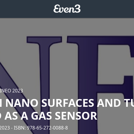
 INEO 2023
 NANO SURFACES AND T
 AS A GAS SENSOR
/2023
- ISBN: 978-65-272-0088-8