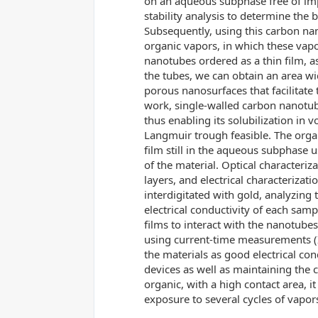
on an aqueous subphase free of impu
stability analysis to determine the b
Subsequently, using this carbon nan
organic vapors, in which these vapor
nanotubes ordered as a thin film, a
the tubes, we can obtain an area w
porous nanosurfaces that facilitate 
work, single-walled carbon nanotube
thus enabling its solubilization in v
Langmuir trough feasible. The organ
film still in the aqueous subphase 
of the material. Optical characteriz
layers, and electrical characterizati
interdigitated with gold, analyzing 
electrical conductivity of each sam
films to interact with the nanotubes
using current-time measurements (I 
the materials as good electrical con
devices as well as maintaining the 
organic, with a high contact area, i
exposure to several cycles of vapor