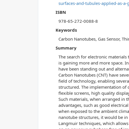
surfaces-and-tubules-applied-as-a-
ISBN
978-65-272-0088-8
Keywords
Carbon Nanotubes, Gas Sensor, Thin
Summary
The search for electronic materials 
is gaining more and more space. In 
have been standing out and alternat
Carbon Nanotubes (CNT) have several
field of technology, enabling sever
structured. The implementation of 
flexible screens, high quality displa
Such materials, when arranged in th
advantages, such as good electrical
when exposed to the ambient climat
nanotube structures, it would be in
Langmuir techniques, which allows 