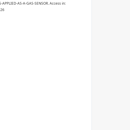
-APPLIED-AS-A-GAS-SENSOR. Access in:
026