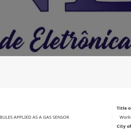
Title 
ULES APPLIED AS A GAS SENSOR
Work
City o