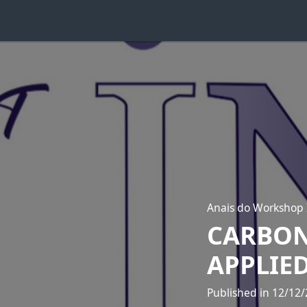
Anais do Workshop
CARBON
APPLIED
Published in 12/12