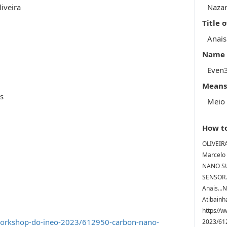
iveira
Nazar
Title 
Anai
Name o
Even
Means
is
Meio 
How to
OLIVEIRA
Marcelo 
NANO SU
SENSOR..
Anais...
Atibainha
https//w
workshop-do-ineo-2023/612950-carbon-nano-
2023/6