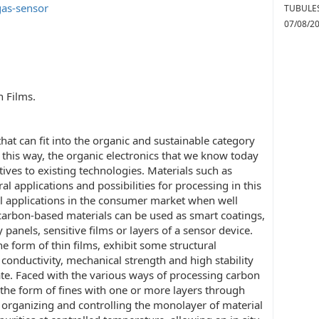
gas-sensor
TUBULES
07/08/2
 Films.
that can fit into the organic and sustainable category
this way, the organic electronics that we know today
ives to existing technologies. Materials such as
 applications and possibilities for processing in this
al applications in the consumer market when well
carbon-based materials can be used as smart coatings,
y panels, sensitive films or layers of a sensor device.
e form of thin films, exhibit some structural
 conductivity, mechanical strength and high stability
e. Faced with the various ways of processing carbon
 the form of fines with one or more layers through
organizing and controlling the monolayer of material