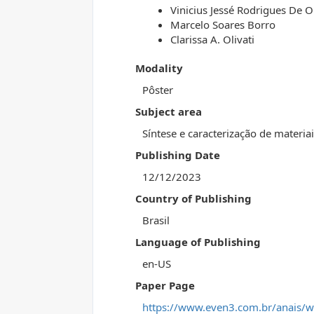
Vinicius Jessé Rodrigues De Ol
Marcelo Soares Borro
Clarissa A. Olivati
Modality
Pôster
Subject area
Síntese e caracterização de materia
Publishing Date
12/12/2023
Country of Publishing
Brasil
Language of Publishing
en-US
Paper Page
https://www.even3.com.br/anais/