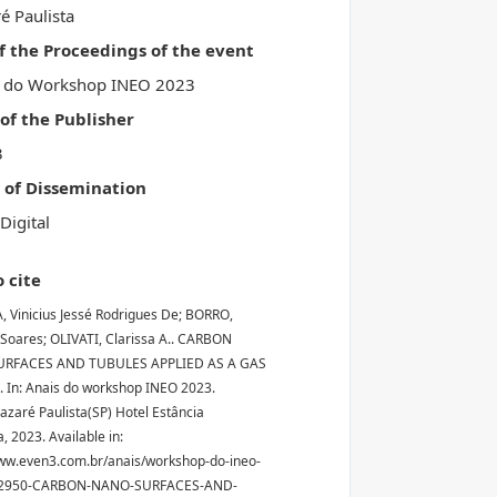
é Paulista
of the Proceedings of the event
s do Workshop INEO 2023
f the Publisher
3
 of Dissemination
Digital
 cite
, Vinicius Jessé Rodrigues De; BORRO,
Soares; OLIVATI, Clarissa A.. CARBON
RFACES AND TUBULES APPLIED AS A GAS
 In: Anais do workshop INEO 2023.
Nazaré Paulista(SP) Hotel Estância
, 2023. Available in:
ww.even3.com.br/anais/workshop-do-ineo-
12950-CARBON-NANO-SURFACES-AND-