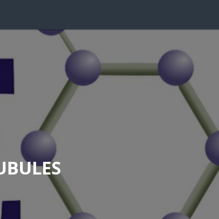
UBULES