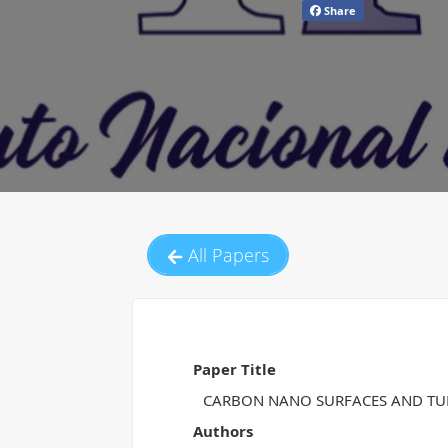
Share
All Papers
Paper Title
CARBON NANO SURFACES AND TUB
Authors