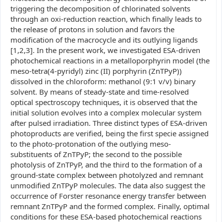
triggering the decomposition of chlorinated solvents
through an oxi-reduction reaction, which finally leads to
the release of protons in solution and favors the
modification of the macrocycle and its outlying ligands
[1,2,3]. In the present work, we investigated ESA-driven
photochemical reactions in a metalloporphyrin model (the
meso-tetra(4-pyridyl) zinc (II) porphyrin (ZnTPyP))
dissolved in the chloroform: methanol (9:1 v/v) binary
solvent. By means of steady-state and time-resolved
optical spectroscopy techniques, it is observed that the
initial solution evolves into a complex molecular system
after pulsed irradiation. Three distinct types of ESA-driven
photoproducts are verified, being the first specie assigned
to the photo-protonation of the outlying meso-
substituents of ZnTPyP; the second to the possible
photolysis of ZnTPyP, and the third to the formation of a
ground-state complex between photolyzed and remnant
unmodified ZnTPyP molecules. The data also suggest the
occurrence of Forster resonance energy transfer between
remnant ZnTPyP and the formed complex. Finally, optimal
conditions for these ESA-based photochemical reactions