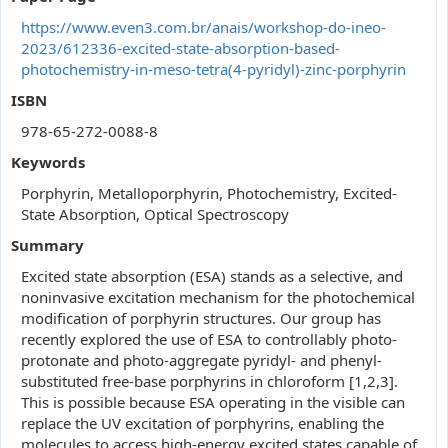
https://www.even3.com.br/anais/workshop-do-ineo-
2023/612336-excited-state-absorption-based-
photochemistry-in-meso-tetra(4-pyridyl)-zinc-porphyrin
ISBN
978-65-272-0088-8
Keywords
Porphyrin, Metalloporphyrin, Photochemistry, Excited-
State Absorption, Optical Spectroscopy
Summary
Excited state absorption (ESA) stands as a selective, and
noninvasive excitation mechanism for the photochemical
modification of porphyrin structures. Our group has
recently explored the use of ESA to controllably photo-
protonate and photo-aggregate pyridyl- and phenyl-
substituted free-base porphyrins in chloroform [1,2,3].
This is possible because ESA operating in the visible can
replace the UV excitation of porphyrins, enabling the
molecules to access high-energy excited states capable of