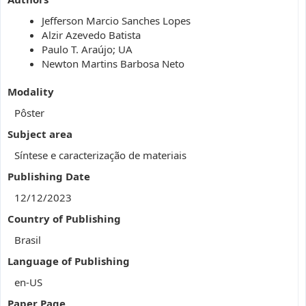
Jefferson Marcio Sanches Lopes
Alzir Azevedo Batista
Paulo T. Araújo; UA
Newton Martins Barbosa Neto
Modality
Pôster
Subject area
Síntese e caracterização de materiais
Publishing Date
12/12/2023
Country of Publishing
Brasil
Language of Publishing
en-US
Paper Page