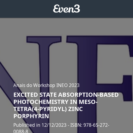
Anais do Workshop INEO 2023
EXCITED STATE ABSORPTION-BASED
PHOTOCHEMISTRY IN MESO-
TETRA(4-PYRIDYL) ZINC
PORPHYRIN
Published in 12/12/2023
- ISBN: 978-65-272-
0088-8