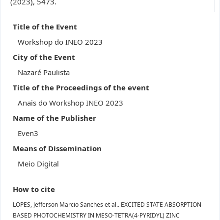
(2023), 5473.
Title of the Event
Workshop do INEO 2023
City of the Event
Nazaré Paulista
Title of the Proceedings of the event
Anais do Workshop INEO 2023
Name of the Publisher
Even3
Means of Dissemination
Meio Digital
How to cite
LOPES, Jefferson Marcio Sanches et al.. EXCITED STATE ABSORPTION-
BASED PHOTOCHEMISTRY IN MESO-TETRA(4-PYRIDYL) ZINC