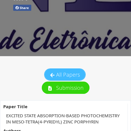
Share
All Papers
Submission
Paper Title
EXCITED STATE ABSORPTION-BASED PHOTOCHEMISTRY
IN MESO-TETRA(4-PYRIDYL) ZINC PORPHYRIN
Authors