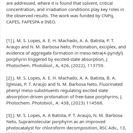
are addressed, where it is found that solvent, critical
concentration, and irradiation conditions play key roles in
the observed results. The work was funded by CNPq,
CAPES, FAPESPA e INEO.
[1] J. M. S. Lopes, A. E. H. Machado, A. A. Batista, P. T.
Araujo and N. M. Barbosa Neto, Protonation, exciplex, and
evidence of aggregate formation in meso-tetra(4-pyridyl)
porphyrin triggered by excited-state absorption, J.
Photochem. Photobiol., A, 426, (2022), 113759.
[2] J. M. S. Lopes, A. E. H. Machado, A. A. Batista, B. A.
Iglesias, P. T. Araujo and N. M. Barbosa Neto, Fluorinated
phenyl meso-substituents regulating excited state
absorption-driven protonation of free-base porphyrins, J.
Photochem. Photobiol., A: 438, (2023) 114568.
[3] J. M. S. Lopes, A. A Batista, P. T. Araujo, N. M. Barbosa
Neto, Supramolecular porphyrin as an improved
photocatalyst for chloroform decomposition, RSC Adv., 13,